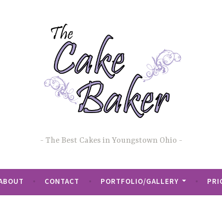
The Best Cakes in Youngstown Ohio
ABOUT
CONTACT
PORTFOLIO/GALLERY
PRI