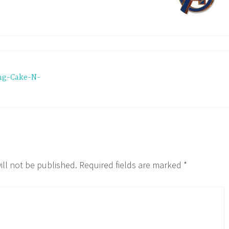
ng-Cake-N-
ill not be published.
Required fields are marked
*