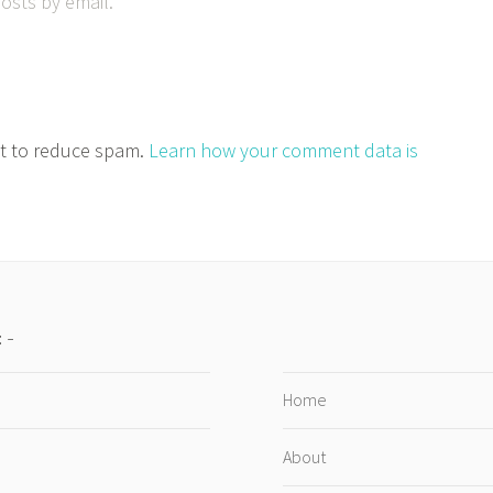
osts by email.
et to reduce spam.
Learn how your comment data is
:
Home
About