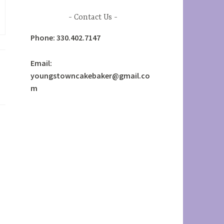
Contact Us
Phone: 330.402.7147
Email:
youngstowncakebaker@gmail.co
m