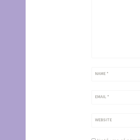
NAME
*
EMAIL
*
WEBSITE