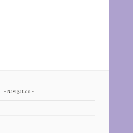
Navigation