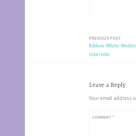
PREVIOUS POST
Post
Ribbon-White-Weddi
navigation
1024×1024
Leave a Reply
Your email address w
COMMENT
*