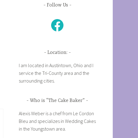
Follow Us
Facebook
Location:
I am located in Austintown, Ohio and I
service the Tri-County area and the
surrounding cities.
Who is “The Cake Baker”
Alexis Weber is a chef from Le Cordon
Bleu and specializes in Wedding Cakes
in the Youngstown area.