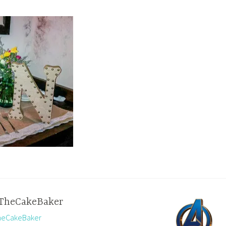
TheCakeBaker
TheCakeBaker