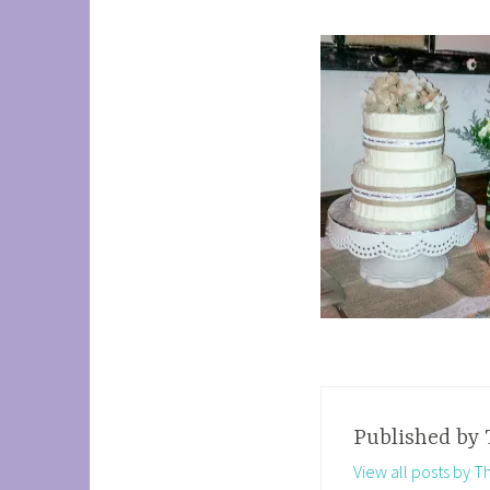
Published by
View all posts by 