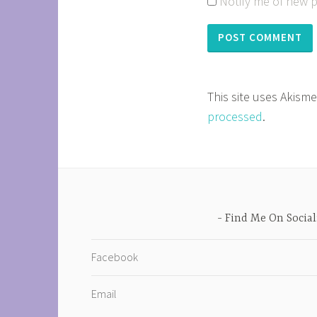
Notify me of new p
This site uses Akism
processed
.
Find Me On Social
Facebook
Email