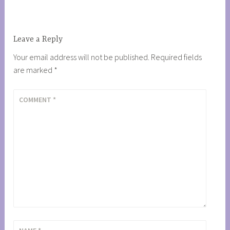
Leave a Reply
Your email address will not be published.
Required fields
are marked
*
COMMENT
*