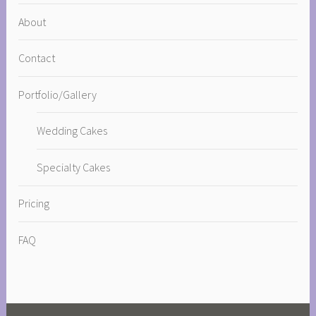
About
Contact
Portfolio/Gallery
Wedding Cakes
Specialty Cakes
Pricing
FAQ