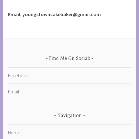
Email: youngstowncakebaker@gmail.com
Find Me On Social:
Facebook
Email
Navigation
Home