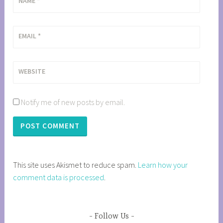
NAME
*
EMAIL
*
WEBSITE
Notify me of new posts by email.
This site uses Akismet to reduce spam.
Learn how your
comment data is processed
.
Follow Us