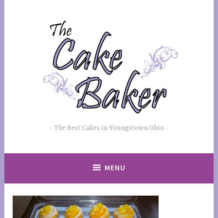
Skip
to
content
The Best Cakes in Youngstown Ohio
MENU