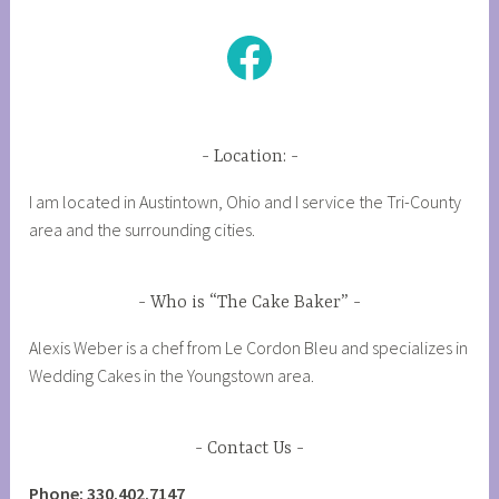
Facebook
Location:
I am located in Austintown, Ohio and I service the Tri-County
area and the surrounding cities.
Who is “The Cake Baker”
Alexis Weber is a chef from Le Cordon Bleu and specializes in
Wedding Cakes in the Youngstown area.
Contact Us
Phone: 330.402.7147