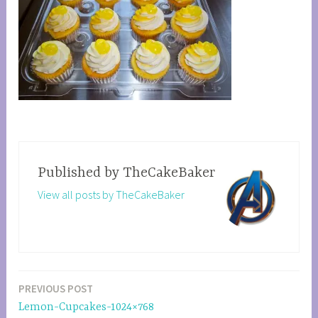
Published by
TheCakeBaker
View all posts by TheCakeBaker
PREVIOUS POST
Post
Lemon-Cupcakes-1024×768
navigation