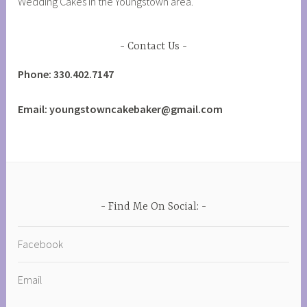
Wedding Cakes in the Youngstown area.
Contact Us
Phone: 330.402.7147
Email: youngstowncakebaker@gmail.com
Find Me On Social:
Facebook
Email