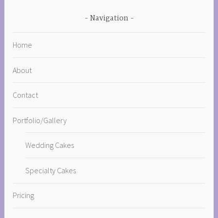
Navigation
Home
About
Contact
Portfolio/Gallery
Wedding Cakes
Specialty Cakes
Pricing