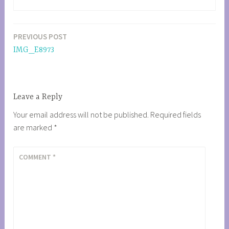
PREVIOUS POST
Post
IMG_E8973
navigation
Leave a Reply
Your email address will not be published.
Required fields
are marked
*
COMMENT
*