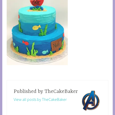
Published by
TheCakeBaker
View all posts by TheCakeBaker