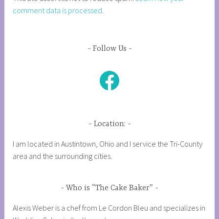
comment data is processed
.
Follow Us
Facebook
Location:
I am located in Austintown, Ohio and I service the Tri-County
area and the surrounding cities.
Who is “The Cake Baker”
Alexis Weber is a chef from Le Cordon Bleu and specializes in