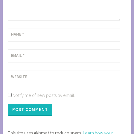
NAME
*
EMAIL
*
WEBSITE
Notify me of new posts by email.
This site uses Akismet to reduce spam.
Learn how your