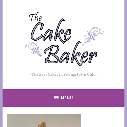
Skip
to
content
The Best Cakes in Youngstown Ohio
MENU