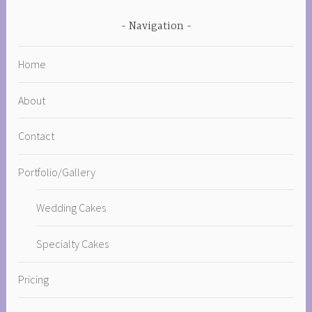
Navigation
Home
About
Contact
Portfolio/Gallery
Wedding Cakes
Specialty Cakes
Pricing