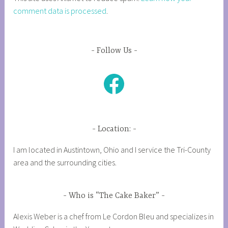
comment data is processed
.
Follow Us
Facebook
Location:
I am located in Austintown, Ohio and I service the Tri-County
area and the surrounding cities.
Who is “The Cake Baker”
Alexis Weber is a chef from Le Cordon Bleu and specializes in