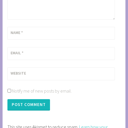
NAME
*
EMAIL
*
WEBSITE
Notify me of new posts by email.
This site uses Akismet to reduce spam.
Learn how your