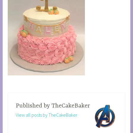
Published by
TheCakeBaker
View all posts by TheCakeBaker