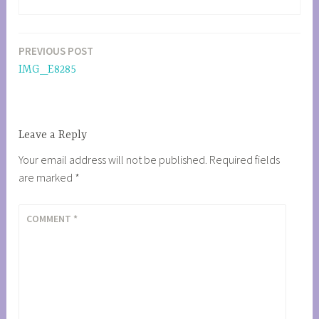
PREVIOUS POST
Post
IMG_E8285
navigation
Leave a Reply
Your email address will not be published.
Required fields
are marked
*
COMMENT
*