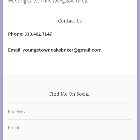
Wedding Cakes in the Youngstown area.
Contact Us
Phone: 330.402.7147
Email: youngstowncakebaker@gmail.com
Find Me On Social:
Facebook
Email