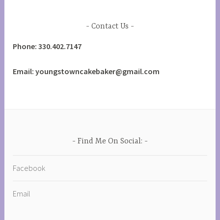
Contact Us
Phone: 330.402.7147
Email: youngstowncakebaker@gmail.com
Find Me On Social:
Facebook
Email