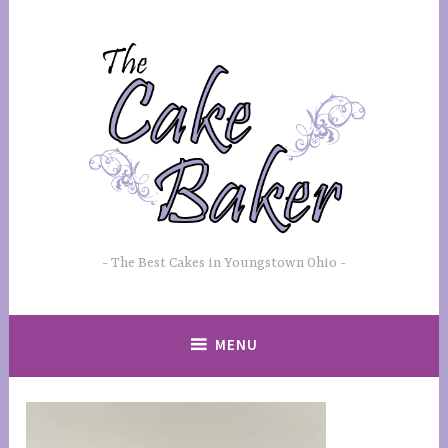
Skip
to
content
The Best Cakes in Youngstown Ohio
MENU