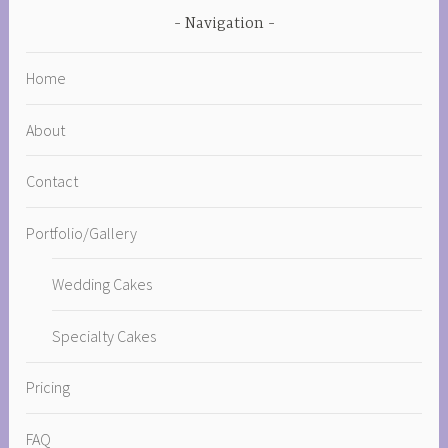
Navigation
Home
About
Contact
Portfolio/Gallery
Wedding Cakes
Specialty Cakes
Pricing
FAQ