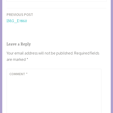
PREVIOUS POST
Post
IMG_E7860
navigation
Leave a Reply
Your email address will not be published.
Required fields
are marked
*
COMMENT
*