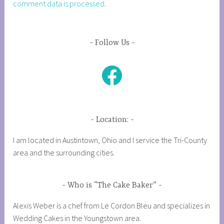
comment data is processed
.
Follow Us
Facebook
Location:
I am located in Austintown, Ohio and I service the Tri-County
area and the surrounding cities.
Who is “The Cake Baker”
Alexis Weber is a chef from Le Cordon Bleu and specializes in
Wedding Cakes in the Youngstown area.