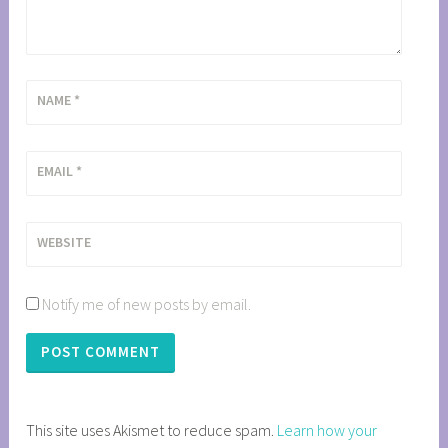
NAME
*
EMAIL
*
WEBSITE
Notify me of new posts by email.
This site uses Akismet to reduce spam.
Learn how your