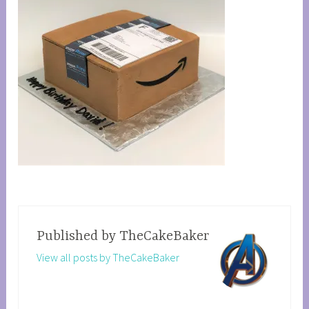
Published by
TheCakeBaker
View all posts by TheCakeBaker