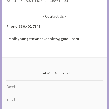
Wedding Cakes in the Youngstown area.
Contact Us
Phone: 330.402.7147
Email: youngstowncakebaker@gmail.com
Find Me On Social:
Facebook
Email