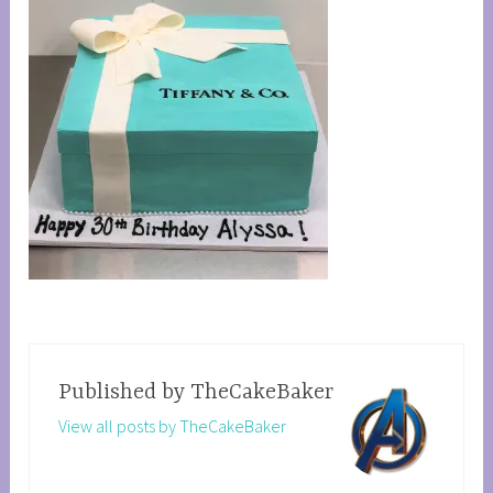
Published by
TheCakeBaker
View all posts by TheCakeBaker