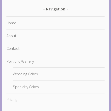
Navigation
Home
About
Contact
Portfolio/Gallery
Wedding Cakes
Specialty Cakes
Pricing