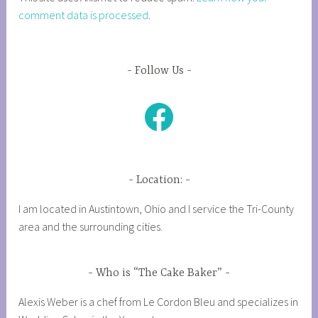
comment data is processed
.
Follow Us
Facebook
Location:
I am located in Austintown, Ohio and I service the Tri-County
area and the surrounding cities.
Who is “The Cake Baker”
Alexis Weber is a chef from Le Cordon Bleu and specializes in