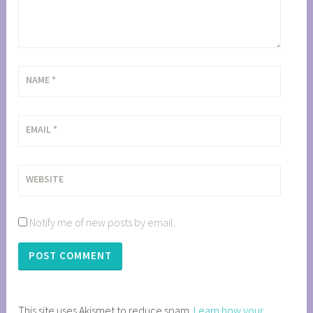
NAME
*
EMAIL
*
WEBSITE
Notify me of new posts by email.
This site uses Akismet to reduce spam.
Learn how your