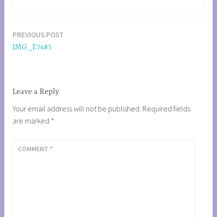
PREVIOUS POST
Post
IMG_E7485
navigation
Leave a Reply
Your email address will not be published.
Required fields
are marked
*
COMMENT
*