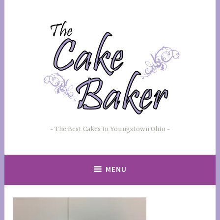
Skip
to
content
The Best Cakes in Youngstown Ohio
MENU