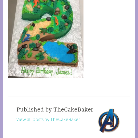
Published by
TheCakeBaker
View all posts by TheCakeBaker