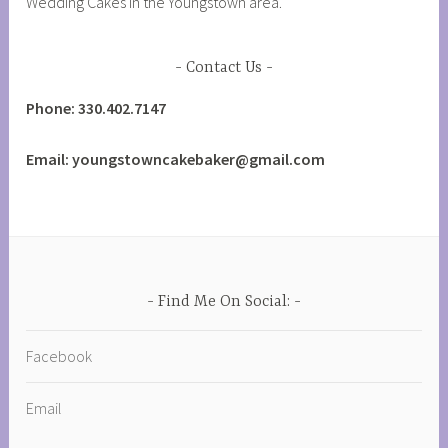
Wedding Cakes in the Youngstown area.
Contact Us
Phone: 330.402.7147
Email: youngstowncakebaker@gmail.com
Find Me On Social:
Facebook
Email