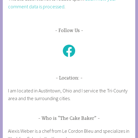
comment data is processed
.
Follow Us
Facebook
Location:
I am located in Austintown, Ohio and I service the Tri-County
area and the surrounding cities.
Who is “The Cake Baker”
Alexis Weber is a chef from Le Cordon Bleu and specializes in