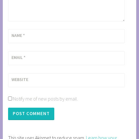
NAME
*
EMAIL
*
WEBSITE
Notify me of new posts by email.
This site uses Akismet to reduce spam.
Learn how your