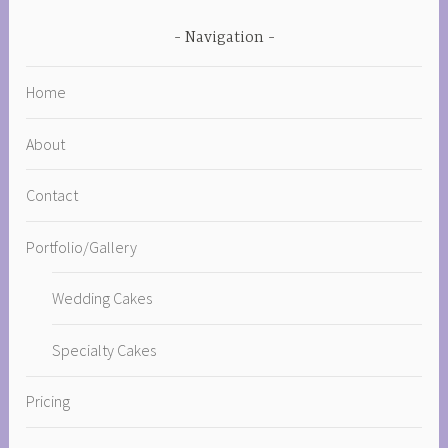
Navigation
Home
About
Contact
Portfolio/Gallery
Wedding Cakes
Specialty Cakes
Pricing