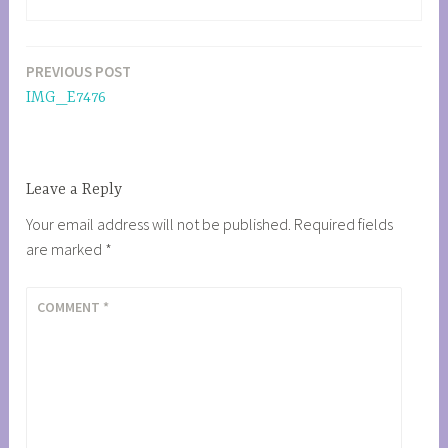
PREVIOUS POST
Post
IMG_E7476
navigation
Leave a Reply
Your email address will not be published.
Required fields
are marked
*
COMMENT
*