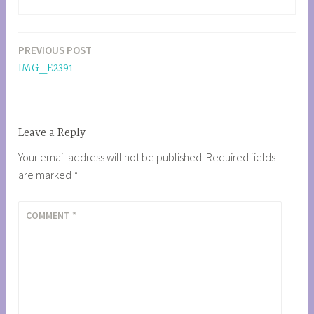
PREVIOUS POST
Post
IMG_E2391
navigation
Leave a Reply
Your email address will not be published.
Required fields
are marked
*
COMMENT
*