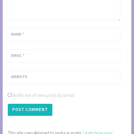
NAME
*
EMAIL
*
WEBSITE
Notify me of new posts by email.
This site uses Akismet to reduce spam.
Learn how your