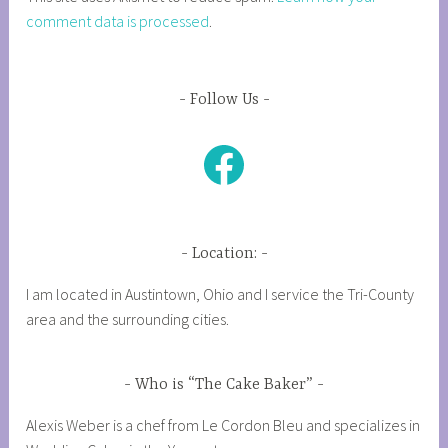
comment data is processed
.
Follow Us
Facebook
Location:
I am located in Austintown, Ohio and I service the Tri-County
area and the surrounding cities.
Who is “The Cake Baker”
Alexis Weber is a chef from Le Cordon Bleu and specializes in