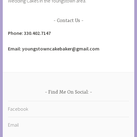
Wedding Cakes in the Youngstown area.
Contact Us
Phone: 330.402.7147
Email: youngstowncakebaker@gmail.com
Find Me On Social:
Facebook
Email