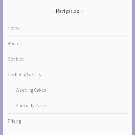
Navigation
Home
About
Contact
Portfolio/Gallery
Wedding Cakes
Specialty Cakes
Pricing