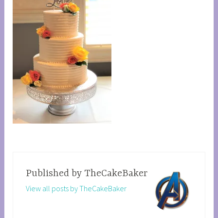
Published by
TheCakeBaker
View all posts by TheCakeBaker