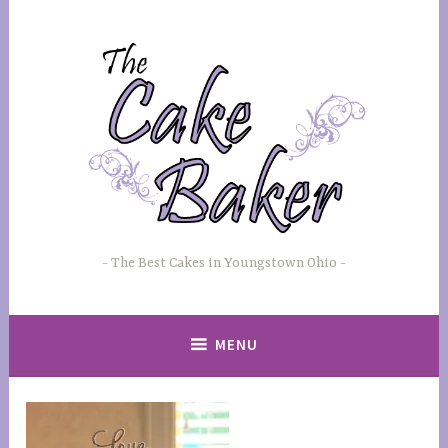
Skip
to
content
The Best Cakes in Youngstown Ohio
MENU