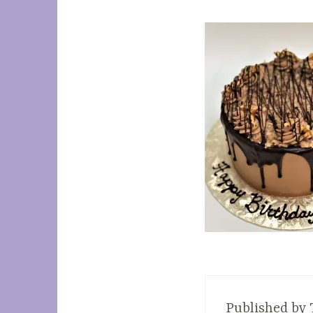
Published by