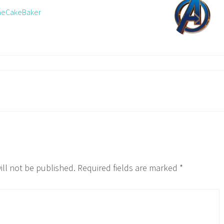
TheCakeBaker
ill not be published.
Required fields are marked
*