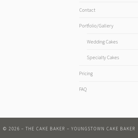
Contact
Portfolio/Gallery
Wedding Cakes
Specialty Cakes
Pricing
FAQ
©
2026
– THE CAKE BAKER – YOUNGSTOWN CAKE BAKER