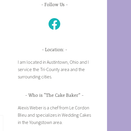
Follow Us
Facebook
Location:
I am located in Austintown, Ohio and I
service the Tri-County area and the
surrounding cities.
Who is “The Cake Baker”
Alexis Weber is a chef from Le Cordon
Bleu and specializes in Wedding Cakes
in the Youngstown area.