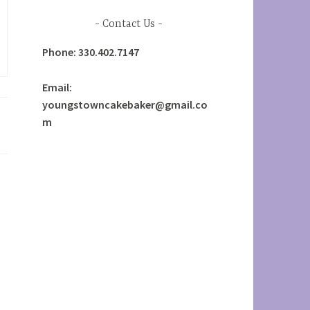
Contact Us
Phone: 330.402.7147
Email:
youngstowncakebaker@gmail.co
m