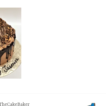
TheCakeBaker