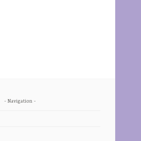
Navigation