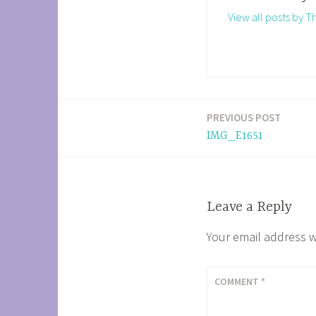
View all posts by 
PREVIOUS POST
Post
IMG_E1651
navigation
Leave a Reply
Your email address w
COMMENT
*