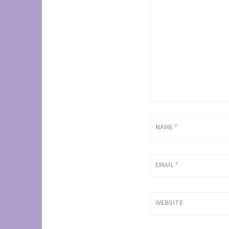
NAME
*
EMAIL
*
WEBSITE