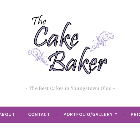
The Best Cakes in Youngstown Ohio
ABOUT
CONTACT
PORTFOLIO/GALLERY
PRI