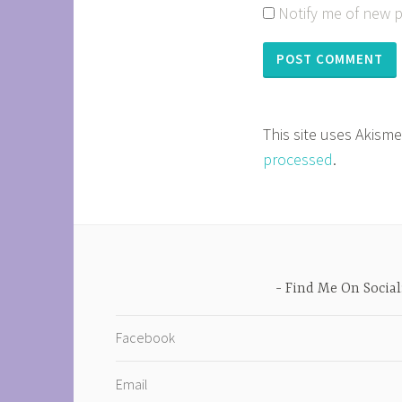
Notify me of new p
This site uses Akism
processed
.
Find Me On Social
Facebook
Email