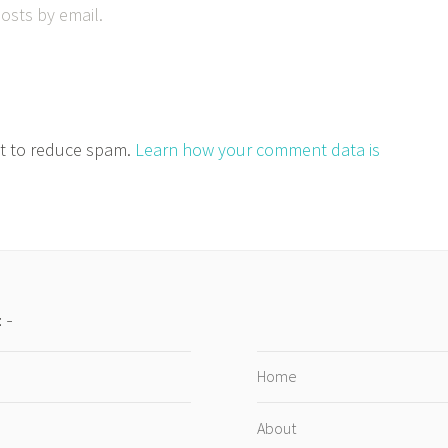
osts by email.
et to reduce spam.
Learn how your comment data is
:
Home
About