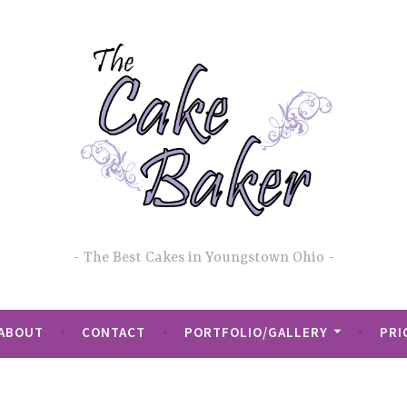
The Best Cakes in Youngstown Ohio
ABOUT
CONTACT
PORTFOLIO/GALLERY
PRI