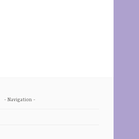
Navigation