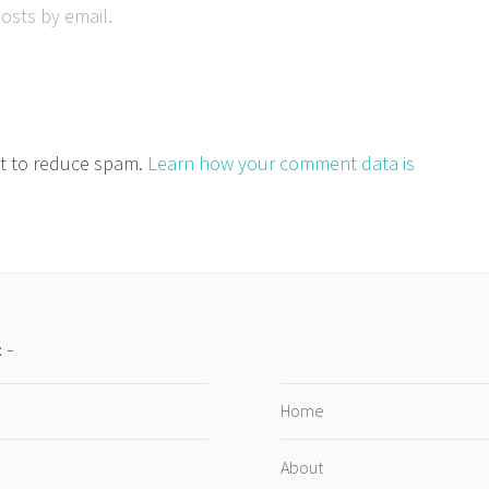
osts by email.
et to reduce spam.
Learn how your comment data is
:
Home
About