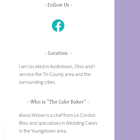
Follow Us
Facebook
Location:
I am located in Austintown, Ohio and I
service the Tri-County area and the
surrounding cities.
Who is “The Cake Baker”
Alexis Weber is a chef from Le Cordon
Bleu and specializes in Wedding Cakes
in the Youngstown area.