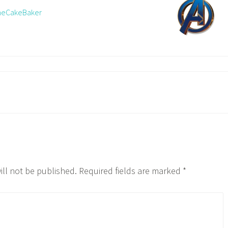
TheCakeBaker
ill not be published.
Required fields are marked
*