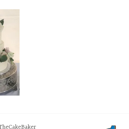
TheCakeBaker