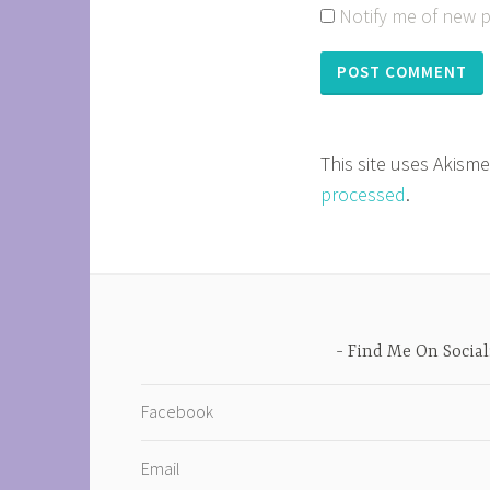
Notify me of new p
This site uses Akism
processed
.
Find Me On Social
Facebook
Email