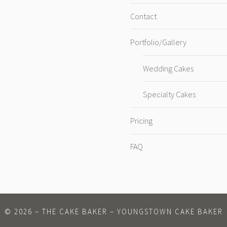
Contact
Portfolio/Gallery
Wedding Cakes
Specialty Cakes
Pricing
FAQ
©
2026
– THE CAKE BAKER – YOUNGSTOWN CAKE BAKER