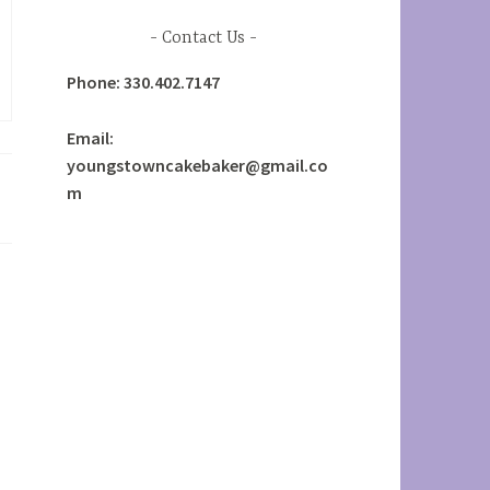
Contact Us
Phone: 330.402.7147
Email:
youngstowncakebaker@gmail.co
m