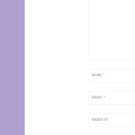
NAME
*
EMAIL
*
WEBSITE