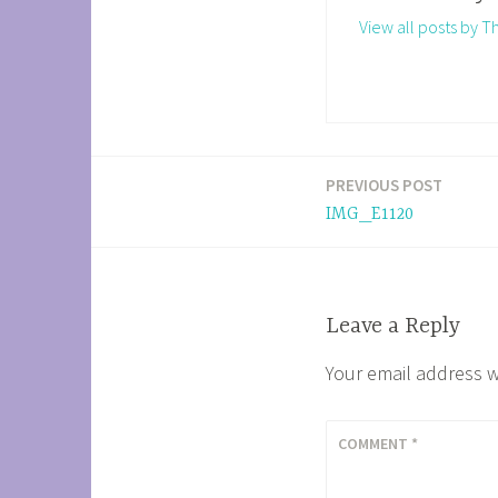
View all posts by 
PREVIOUS POST
Post
IMG_E1120
navigation
Leave a Reply
Your email address w
COMMENT
*