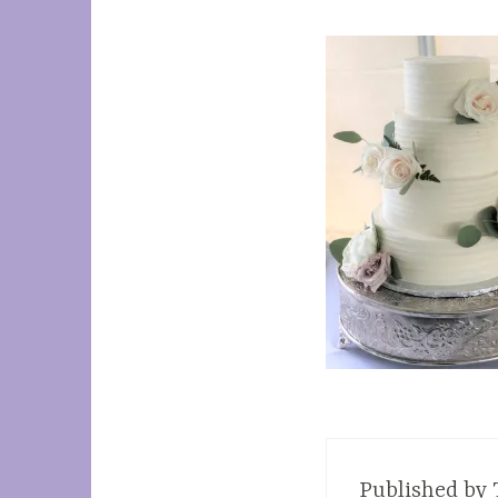
Published by