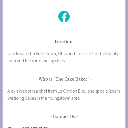
Facebook
Location:
I am located in Austintown, Ohio and I service the Tri-County
area and the surrounding cities.
Who is “The Cake Baker”
Alexis Weber is a chef from Le Cordon Bleu and specializes in
Wedding Cakes in the Youngstown area.
Contact Us