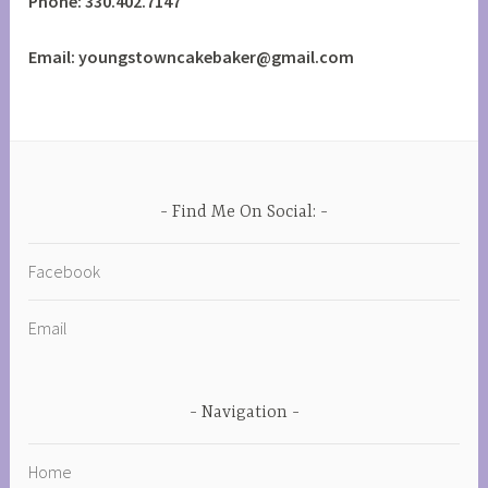
Phone: 330.402.7147
Email: youngstowncakebaker@gmail.com
Find Me On Social:
Facebook
Email
Navigation
Home