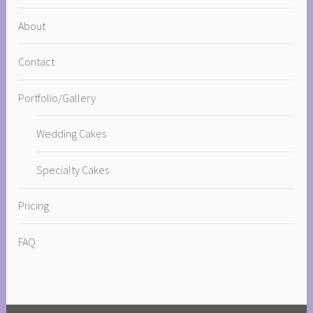
About
Contact
Portfolio/Gallery
Wedding Cakes
Specialty Cakes
Pricing
FAQ