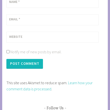
NAME
*
EMAIL
*
WEBSITE
Notify me of new posts by email.
This site uses Akismet to reduce spam.
Learn how your
comment data is processed
.
Follow Us