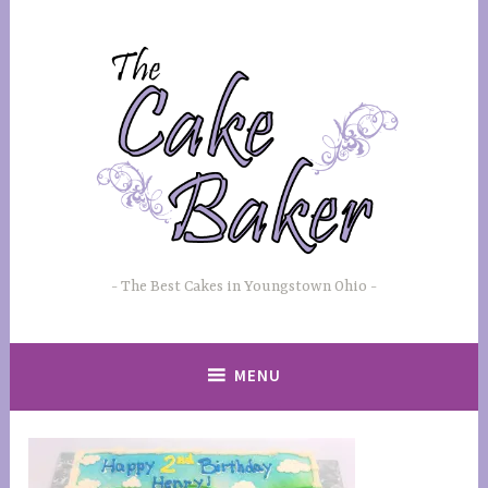
Skip
to
content
The Best Cakes in Youngstown Ohio
MENU