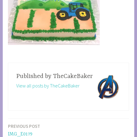
Published by
TheCakeBaker
View all posts by TheCakeBaker
PREVIOUS POST
Post
IMG_E0179