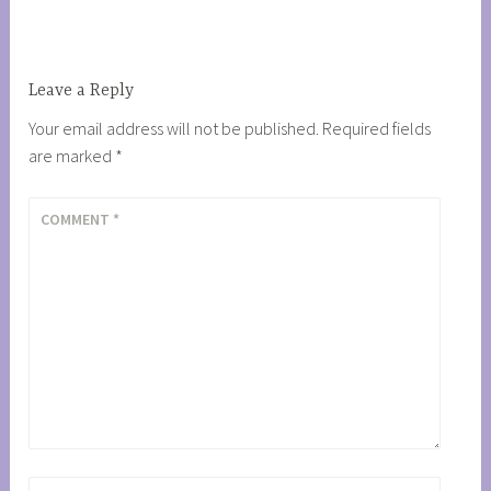
navigation
Leave a Reply
Your email address will not be published.
Required fields
are marked
*
COMMENT
*