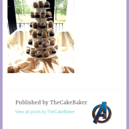
Published by
TheCakeBaker
View all posts by TheCakeBaker