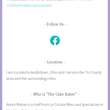
comment data is processed
.
Follow Us
Facebook
Location:
I am located in Austintown, Ohio and I service the Tri-County
area and the surrounding cities.
Who is “The Cake Baker”
Alexis Weber is a chef from Le Cordon Bleu and specializes in