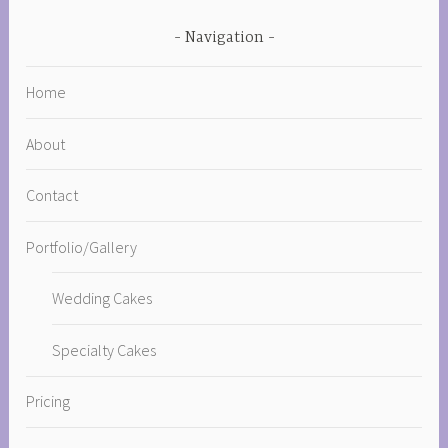
Navigation
Home
About
Contact
Portfolio/Gallery
Wedding Cakes
Specialty Cakes
Pricing