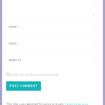
NAME
*
EMAIL
*
WEBSITE
Notify me of new posts by email.
This site uses Akismet to reduce spam.
Learn how your