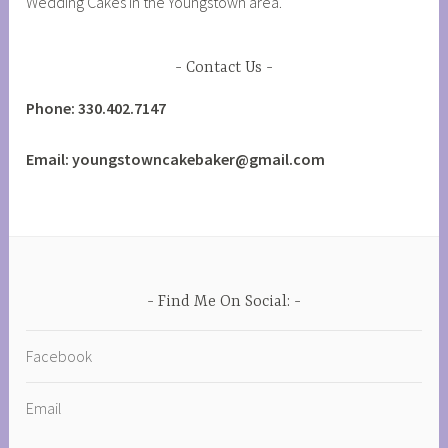
Wedding Cakes in the Youngstown area.
Contact Us
Phone: 330.402.7147
Email: youngstowncakebaker@gmail.com
Find Me On Social:
Facebook
Email