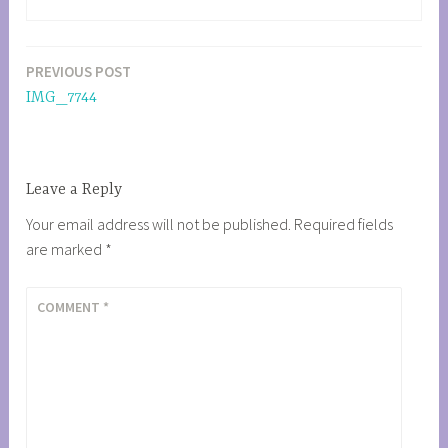
PREVIOUS POST
Post
IMG_7744
navigation
Leave a Reply
Your email address will not be published.
Required fields
are marked
*
COMMENT
*