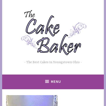
Skip
to
content
The Best Cakes in Youngstown Ohio
MENU