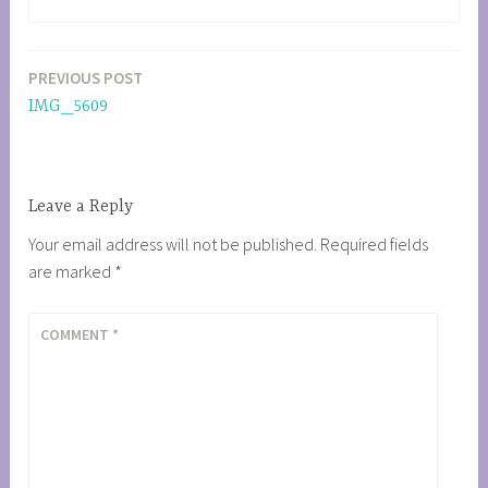
PREVIOUS POST
Post
IMG_5609
navigation
Leave a Reply
Your email address will not be published.
Required fields
are marked
*
COMMENT
*