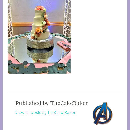
Published by
TheCakeBaker
View all posts by TheCakeBaker