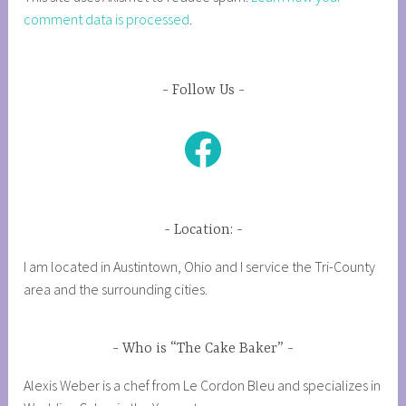
comment data is processed
.
Follow Us
Facebook
Location:
I am located in Austintown, Ohio and I service the Tri-County
area and the surrounding cities.
Who is “The Cake Baker”
Alexis Weber is a chef from Le Cordon Bleu and specializes in