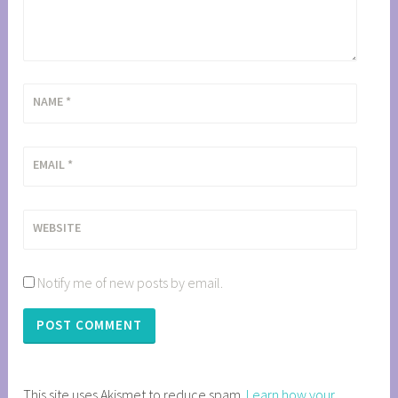
NAME
*
EMAIL
*
WEBSITE
Notify me of new posts by email.
This site uses Akismet to reduce spam.
Learn how your