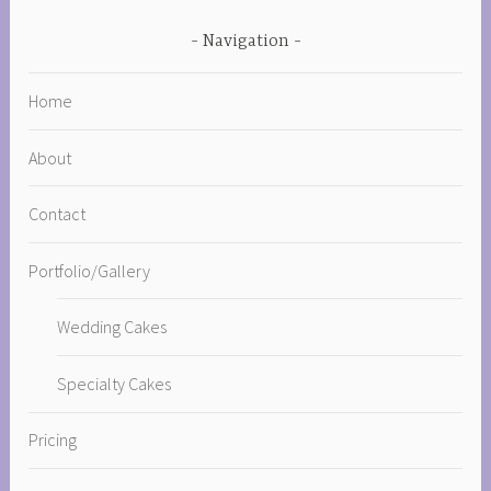
Navigation
Home
About
Contact
Portfolio/Gallery
Wedding Cakes
Specialty Cakes
Pricing