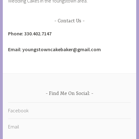
Wedding Cakes in the Youngstown area.
Contact Us
Phone: 330.402.7147
Email: youngstowncakebaker@gmail.com
Find Me On Social:
Facebook
Email