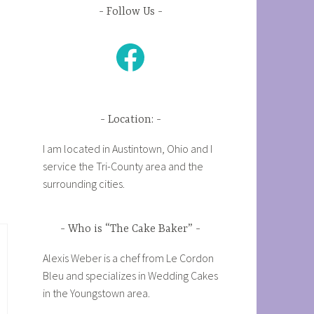
Follow Us
Facebook
Location:
I am located in Austintown, Ohio and I
service the Tri-County area and the
surrounding cities.
Who is “The Cake Baker”
Alexis Weber is a chef from Le Cordon
Bleu and specializes in Wedding Cakes
in the Youngstown area.