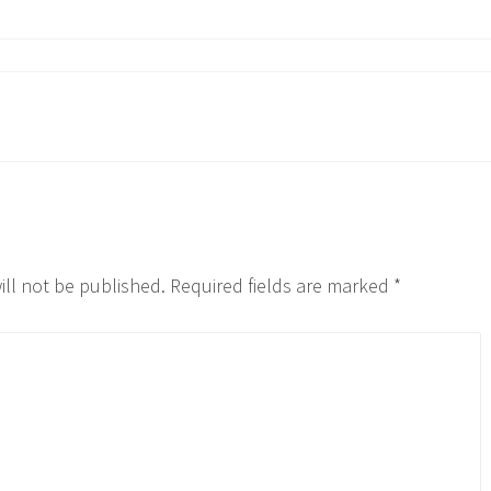
ill not be published.
Required fields are marked
*