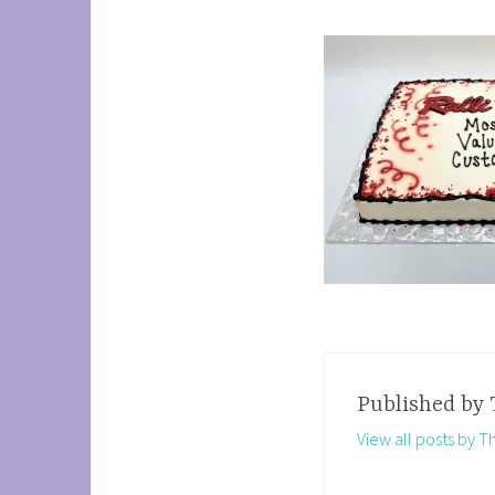
Published by
View all posts by 