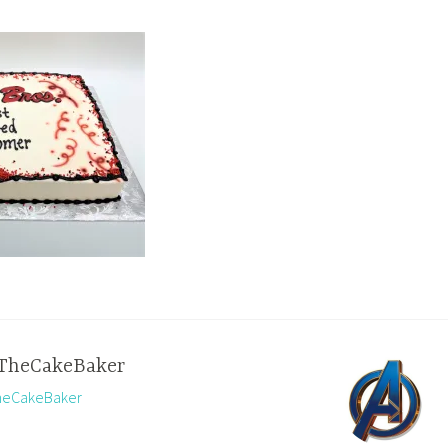
TheCakeBaker
TheCakeBaker