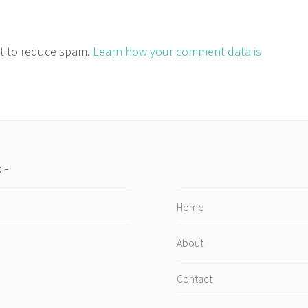
et to reduce spam.
Learn how your comment data is
:
Home
About
Contact