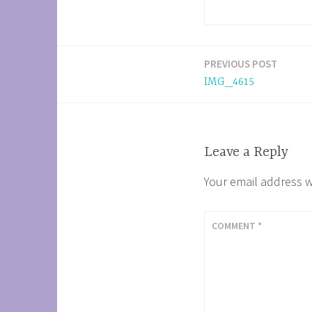
PREVIOUS POST
Post
IMG_4615
navigation
Leave a Reply
Your email address w
COMMENT
*