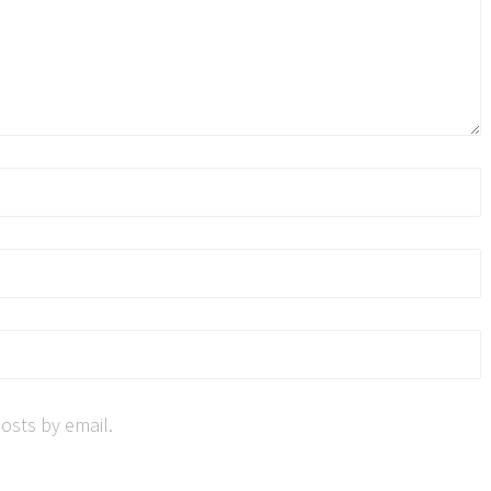
osts by email.