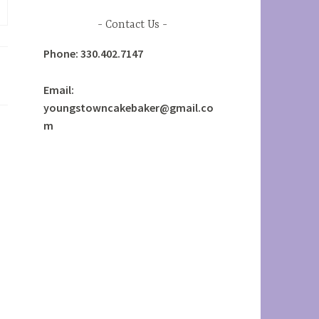
Contact Us
Phone: 330.402.7147
Email:
youngstowncakebaker@gmail.co
m