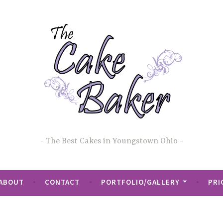
The Best Cakes in Youngstown Ohio
ABOUT
CONTACT
PORTFOLIO/GALLERY
PRI