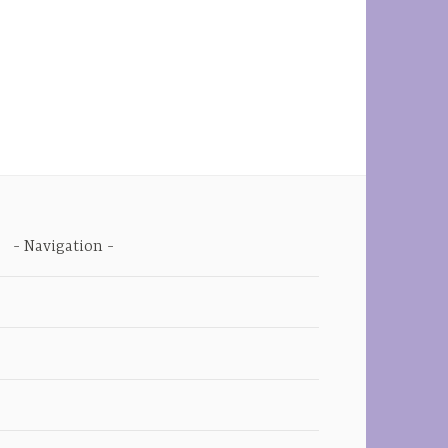
Navigation