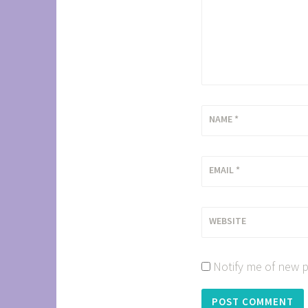
NAME
*
EMAIL
*
WEBSITE
Notify me of new p