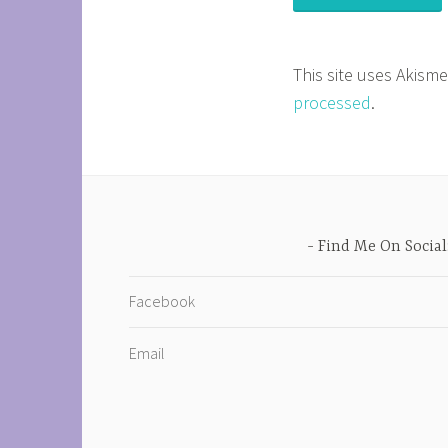
This site uses Akism
processed
.
Find Me On Social
Facebook
Email