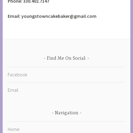
Phone: 330.402.7147
Email: youngstowncakebaker@gmail.com
Find Me On Social:
Facebook
Email
Navigation
Home