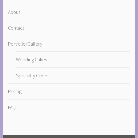
About
Contact
Portfolio/Gallery
Wedding Cakes
Specialty Cakes
Pricing
FAQ