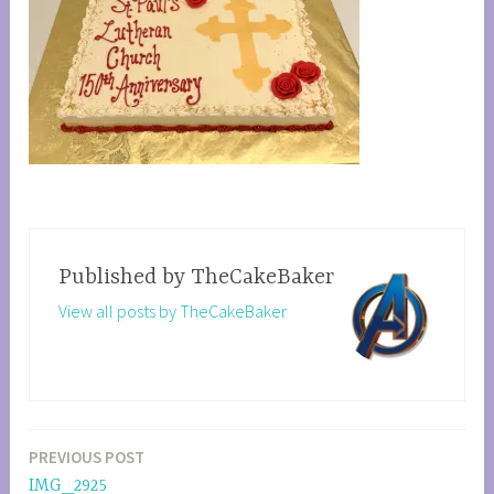
Published by
TheCakeBaker
View all posts by TheCakeBaker
PREVIOUS POST
Post
IMG_2925