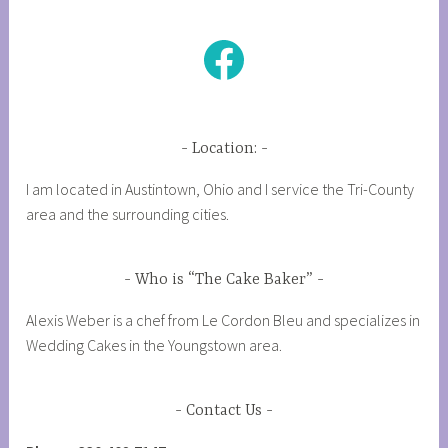
Facebook
Location:
I am located in Austintown, Ohio and I service the Tri-County
area and the surrounding cities.
Who is “The Cake Baker”
Alexis Weber is a chef from Le Cordon Bleu and specializes in
Wedding Cakes in the Youngstown area.
Contact Us