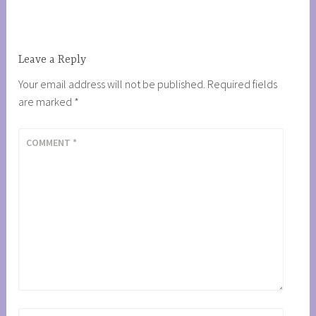
navigation
Leave a Reply
Your email address will not be published.
Required fields
are marked
*
COMMENT
*