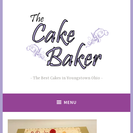
Skip
to
content
The Best Cakes in Youngstown Ohio
MENU