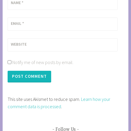
NAME
*
EMAIL
*
WEBSITE
Notify me of new posts by email.
This site uses Akismet to reduce spam.
Learn how your
comment data is processed
.
Follow Us