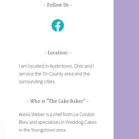
Follow Us
Facebook
Location:
I am located in Austintown, Ohio and I
service the Tri-County area and the
surrounding cities.
Who is “The Cake Baker”
Alexis Weber is a chef from Le Cordon
Bleu and specializes in Wedding Cakes
in the Youngstown area.