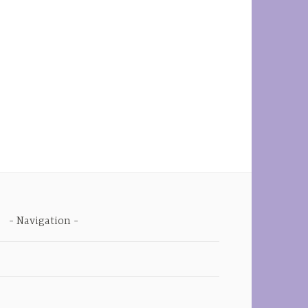
Navigation