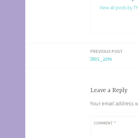
View all posts by 
PREVIOUS POST
Post
IMG_2296
navigation
Leave a Reply
Your email address w
COMMENT
*