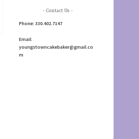
Contact Us
Phone: 330.402.7147
Email:
youngstowncakebaker@gmail.co
m