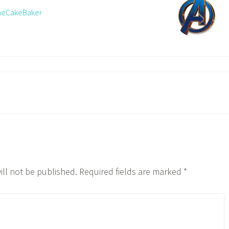
TheCakeBaker
ill not be published.
Required fields are marked
*