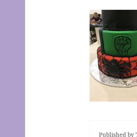
Published by