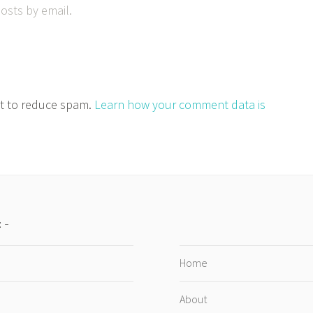
osts by email.
et to reduce spam.
Learn how your comment data is
:
Home
About