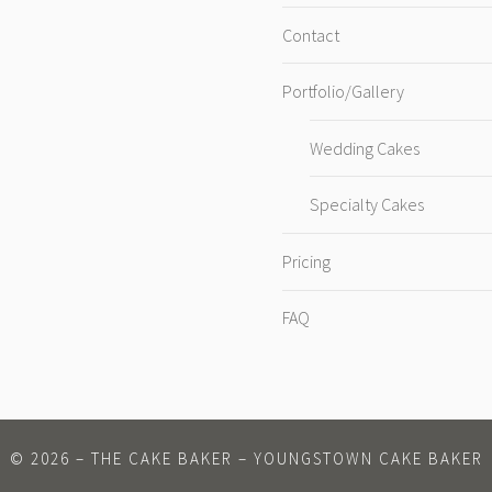
Contact
Portfolio/Gallery
Wedding Cakes
Specialty Cakes
Pricing
FAQ
©
2026
– THE CAKE BAKER – YOUNGSTOWN CAKE BAKER