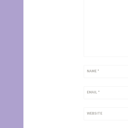
NAME
*
EMAIL
*
WEBSITE