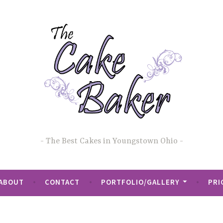
The Best Cakes in Youngstown Ohio
ABOUT
CONTACT
PORTFOLIO/GALLERY
PRI