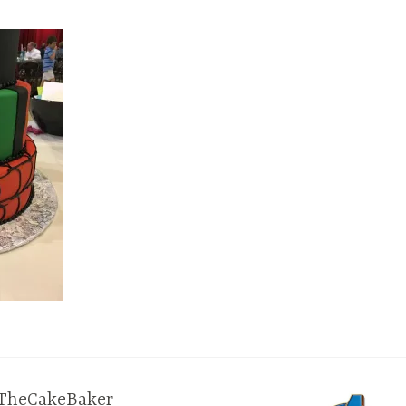
TheCakeBaker