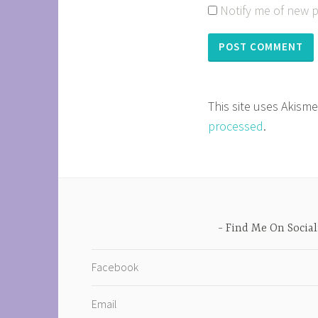
Notify me of new p
This site uses Akism
processed
.
Find Me On Social
Facebook
Email