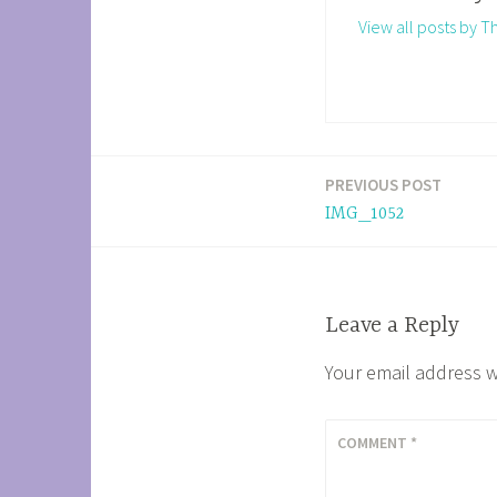
View all posts by 
PREVIOUS POST
Post
IMG_1052
navigation
Leave a Reply
Your email address w
COMMENT
*