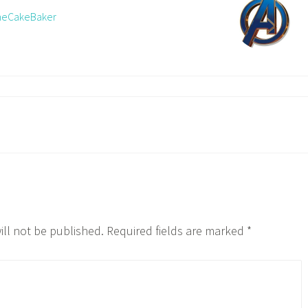
TheCakeBaker
ill not be published.
Required fields are marked
*