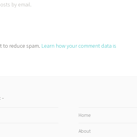
osts by email.
et to reduce spam.
Learn how your comment data is
:
Home
About