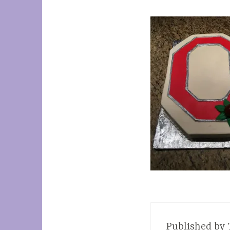
Published by