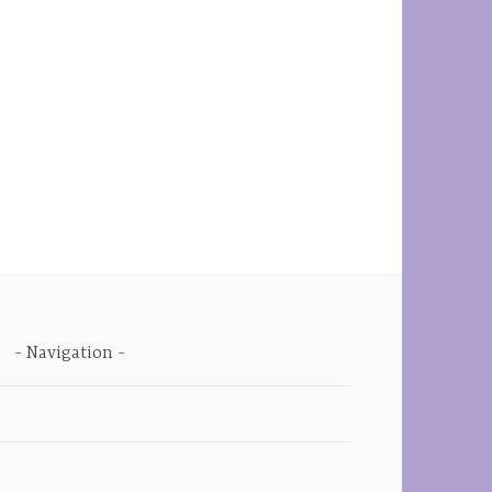
Navigation