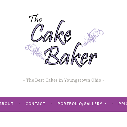
The Best Cakes in Youngstown Ohio
ABOUT
CONTACT
PORTFOLIO/GALLERY
PRI