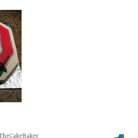
TheCakeBaker