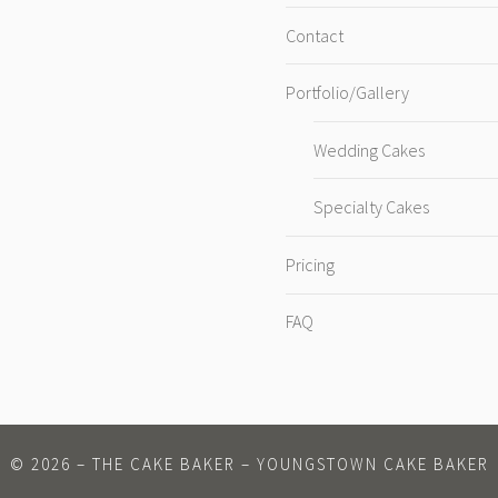
Contact
Portfolio/Gallery
Wedding Cakes
Specialty Cakes
Pricing
FAQ
©
2026
– THE CAKE BAKER – YOUNGSTOWN CAKE BAKER