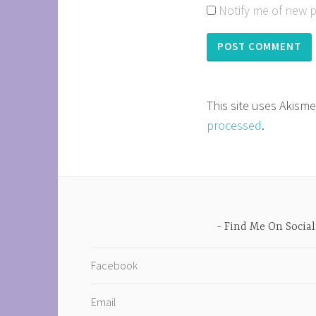
Notify me of new p
This site uses Akism
processed
.
Find Me On Social
Facebook
Email