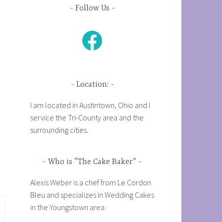
Follow Us
Facebook
Location:
I am located in Austintown, Ohio and I
service the Tri-County area and the
surrounding cities.
Who is “The Cake Baker”
Alexis Weber is a chef from Le Cordon
Bleu and specializes in Wedding Cakes
in the Youngstown area.