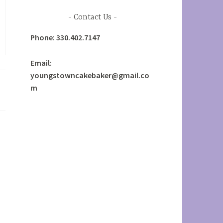
Contact Us
Phone: 330.402.7147
Email:
youngstowncakebaker@gmail.co
m