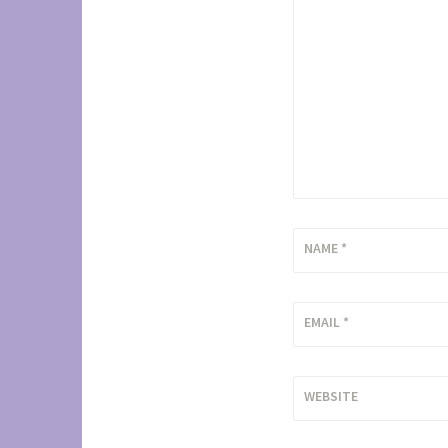
NAME
*
EMAIL
*
WEBSITE