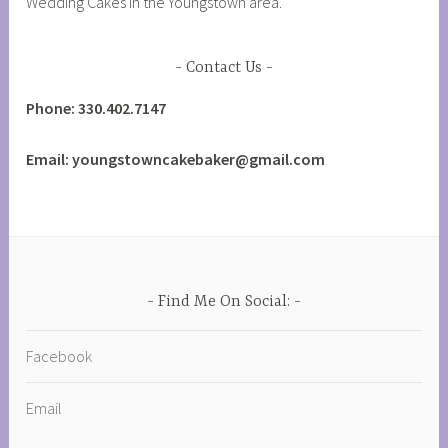
Wedding Cakes in the Youngstown area.
Contact Us
Phone: 330.402.7147
Email: youngstowncakebaker@gmail.com
Find Me On Social:
Facebook
Email