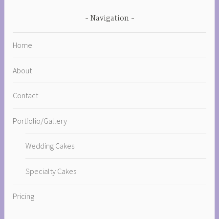
Navigation
Home
About
Contact
Portfolio/Gallery
Wedding Cakes
Specialty Cakes
Pricing