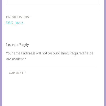
PREVIOUS POST
Post
IMG_0792
navigation
Leave a Reply
Your email address will not be published.
Required fields
are marked
*
COMMENT
*