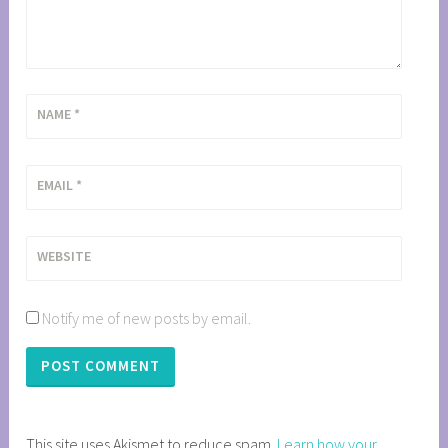
NAME
*
EMAIL
*
WEBSITE
Notify me of new posts by email.
This site uses Akismet to reduce spam.
Learn how your