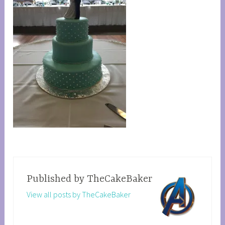
Published by
TheCakeBaker
View all posts by TheCakeBaker