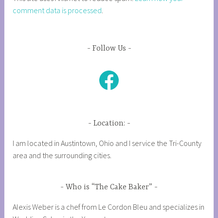
comment data is processed
.
Follow Us
Facebook
Location:
I am located in Austintown, Ohio and I service the Tri-County
area and the surrounding cities.
Who is “The Cake Baker”
Alexis Weber is a chef from Le Cordon Bleu and specializes in