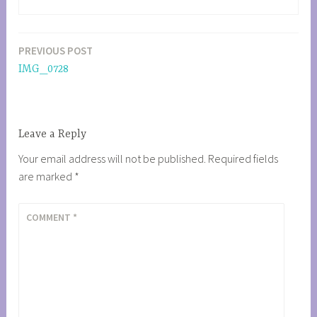
PREVIOUS POST
Post
IMG_0728
navigation
Leave a Reply
Your email address will not be published.
Required fields
are marked
*
COMMENT
*