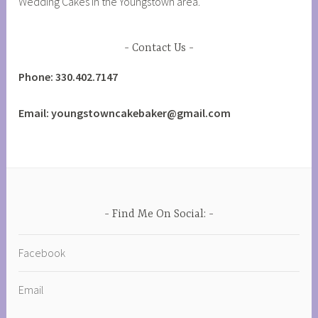
Wedding Cakes in the Youngstown area.
Contact Us
Phone: 330.402.7147
Email: youngstowncakebaker@gmail.com
Find Me On Social:
Facebook
Email