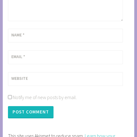
NAME
*
EMAIL
*
WEBSITE
Notify me of new posts by email.
This site uses Akismet to reduce spam.
Learn how your