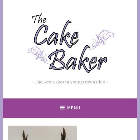
Skip
to
content
The Best Cakes in Youngstown Ohio
MENU