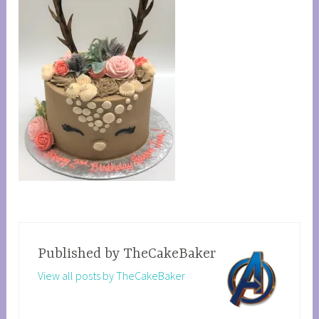
Published by
TheCakeBaker
View all posts by TheCakeBaker