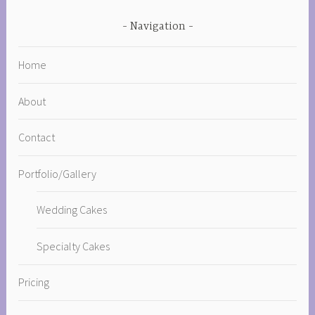
Navigation
Home
About
Contact
Portfolio/Gallery
Wedding Cakes
Specialty Cakes
Pricing