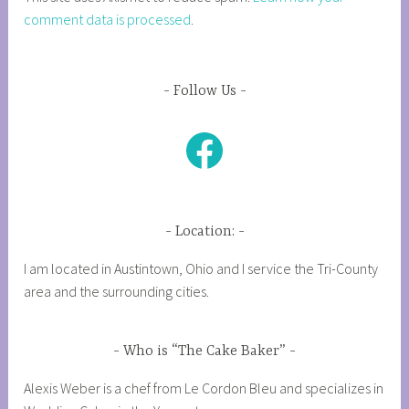
comment data is processed
.
Follow Us
Facebook
Location:
I am located in Austintown, Ohio and I service the Tri-County
area and the surrounding cities.
Who is “The Cake Baker”
Alexis Weber is a chef from Le Cordon Bleu and specializes in