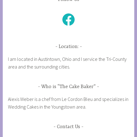
Facebook
Location:
I am located in Austintown, Ohio and I service the Tri-County
area and the surrounding cities.
Who is “The Cake Baker”
Alexis Weber is a chef from Le Cordon Bleu and specializes in
Wedding Cakes in the Youngstown area.
Contact Us