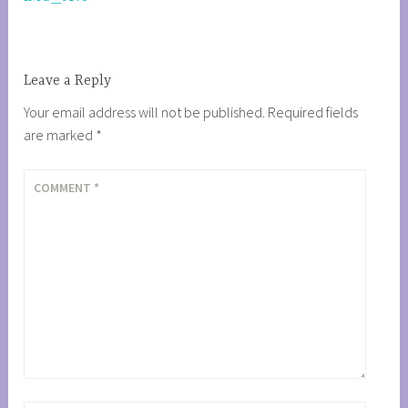
navigation
Leave a Reply
Your email address will not be published.
Required fields
are marked
*
COMMENT
*