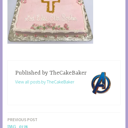
Published by
TheCakeBaker
View all posts by TheCakeBaker
PREVIOUS POST
Post
IMG_0178