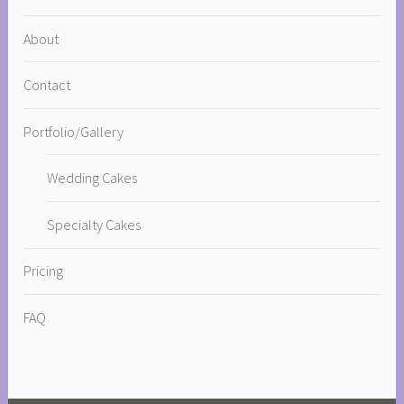
About
Contact
Portfolio/Gallery
Wedding Cakes
Specialty Cakes
Pricing
FAQ