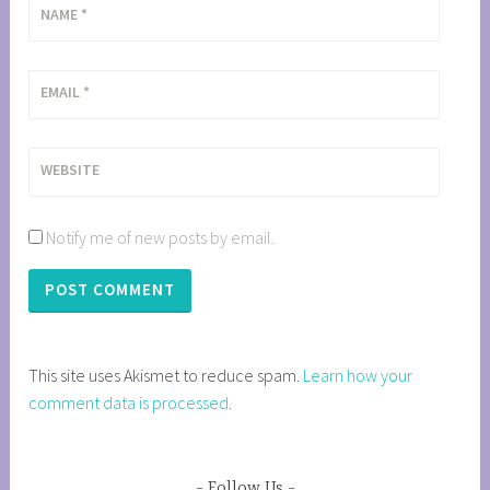
NAME
*
EMAIL
*
WEBSITE
Notify me of new posts by email.
This site uses Akismet to reduce spam.
Learn how your
comment data is processed
.
Follow Us