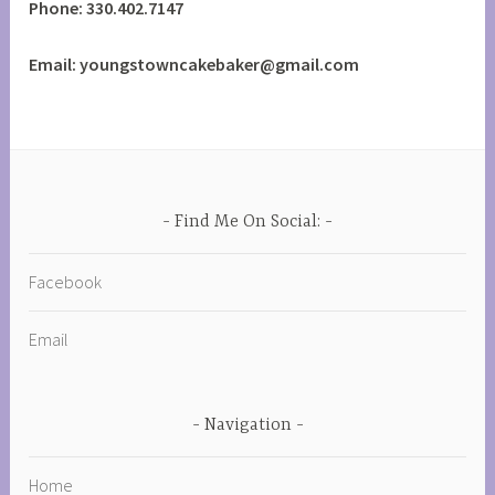
Phone: 330.402.7147
Email: youngstowncakebaker@gmail.com
Find Me On Social:
Facebook
Email
Navigation
Home