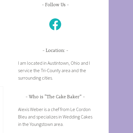
Follow Us
Facebook
Location:
I am located in Austintown, Ohio and I
service the Tri-County area and the
surrounding cities.
Who is “The Cake Baker”
Alexis Weber is a chef from Le Cordon
Bleu and specializes in Wedding Cakes
in the Youngstown area.