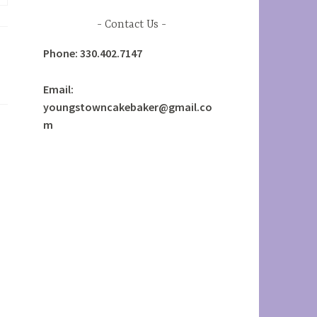
Contact Us
Phone: 330.402.7147
Email:
youngstowncakebaker@gmail.co
m