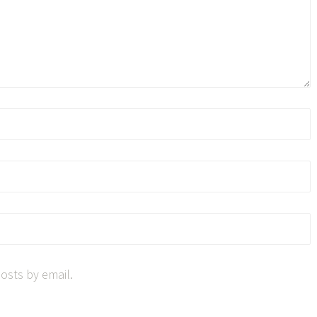
osts by email.