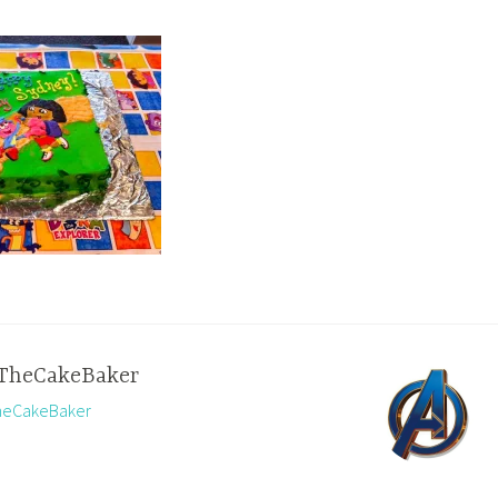
TheCakeBaker
TheCakeBaker