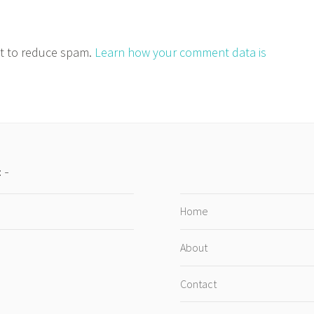
et to reduce spam.
Learn how your comment data is
:
Home
About
Contact