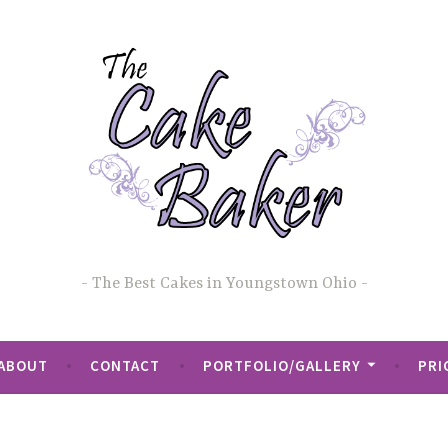
The Best Cakes in Youngstown Ohio
ABOUT
CONTACT
PORTFOLIO/GALLERY
PRI