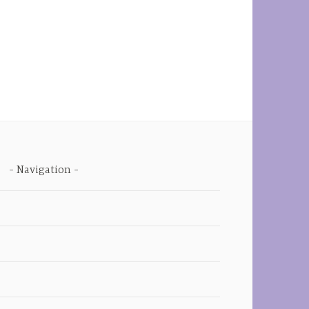
Navigation