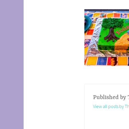
Published by
View all posts by 