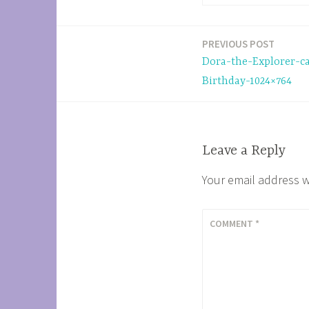
PREVIOUS POST
Post
Dora-the-Explorer-c
navigation
Birthday-1024×764
Leave a Reply
Your email address w
COMMENT
*