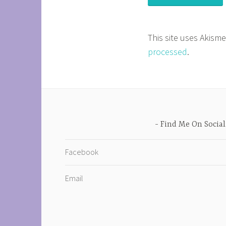
This site uses Akism
processed
.
Find Me On Social
Facebook
Email