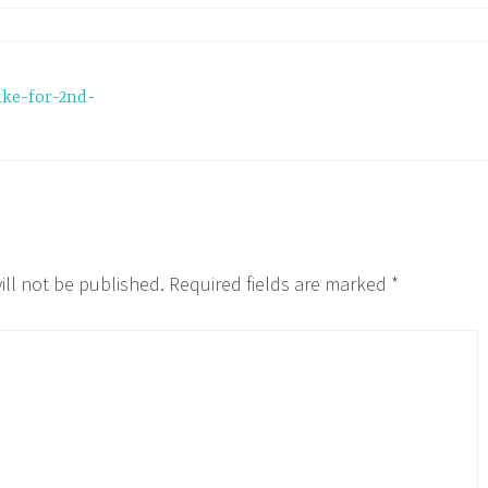
ake-for-2nd-
ill not be published.
Required fields are marked
*