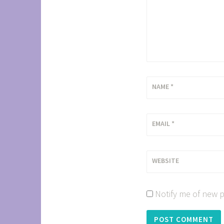
NAME
*
EMAIL
*
WEBSITE
Notify me of new p