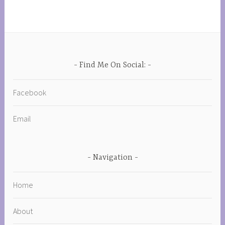
Find Me On Social:
Facebook
Email
Navigation
Home
About