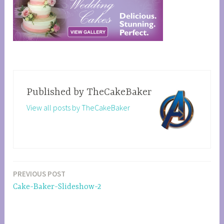
Published by
TheCakeBaker
View all posts by TheCakeBaker
PREVIOUS POST
Post
Cake-Baker-Slideshow-2
navigation