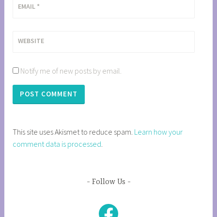
EMAIL
*
WEBSITE
Notify me of new posts by email.
This site uses Akismet to reduce spam.
Learn how your
comment data is processed
.
Follow Us
Facebook