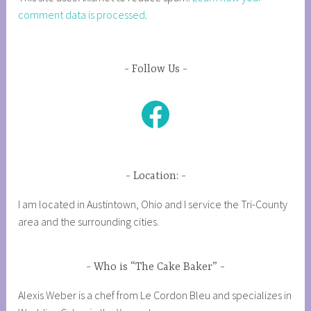
comment data is processed
.
Follow Us
Facebook
Location:
I am located in Austintown, Ohio and I service the Tri-County
area and the surrounding cities.
Who is “The Cake Baker”
Alexis Weber is a chef from Le Cordon Bleu and specializes in