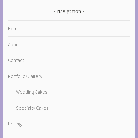
Navigation
Home
About
Contact
Portfolio/Gallery
Wedding Cakes
Specialty Cakes
Pricing