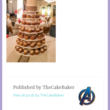
Published by
TheCakeBaker
View all posts by TheCakeBaker