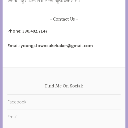
Wedding Cakes in the Youngstown area.
Contact Us
Phone: 330.402.7147
Email: youngstowncakebaker@gmail.com
Find Me On Social:
Facebook
Email