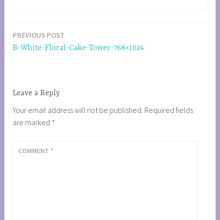
PREVIOUS POST
Post
B-White-Floral-Cake-Tower-768×1024
navigation
Leave a Reply
Your email address will not be published.
Required fields
are marked
*
COMMENT
*