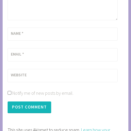
NAME
*
EMAIL
*
WEBSITE
Notify me of new posts by email.
This site uses Akismet to reduce spam.
Learn how your