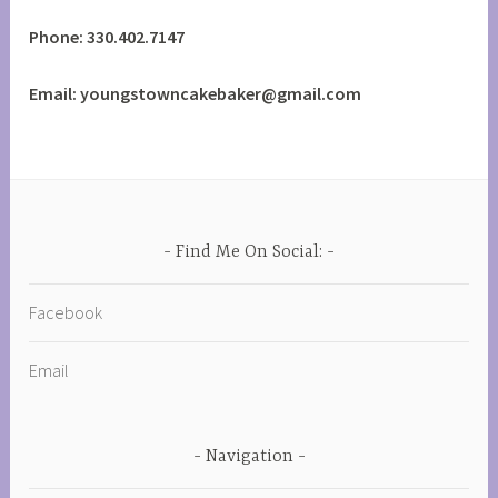
Phone: 330.402.7147
Email: youngstowncakebaker@gmail.com
Find Me On Social:
Facebook
Email
Navigation