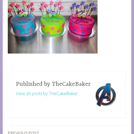
Published by
TheCakeBaker
View all posts by TheCakeBaker
PREVIOUS POST