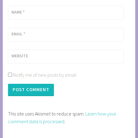
NAME
*
EMAIL
*
WEBSITE
Notify me of new posts by email.
This site uses Akismet to reduce spam.
Learn how your
comment data is processed
.