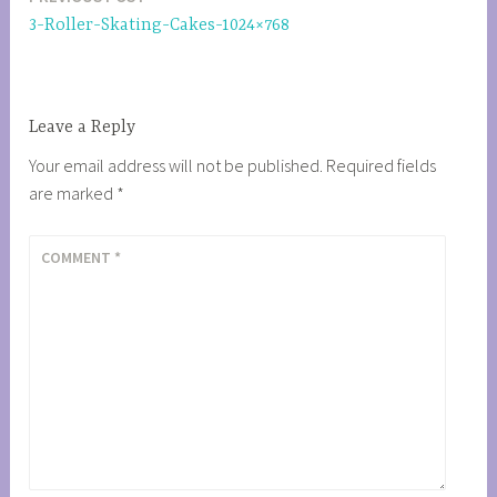
Post
3-Roller-Skating-Cakes-1024×768
navigation
Leave a Reply
Your email address will not be published.
Required fields
are marked
*
COMMENT
*