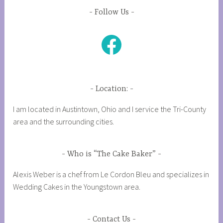
Follow Us
Facebook
Location:
I am located in Austintown, Ohio and I service the Tri-County
area and the surrounding cities.
Who is “The Cake Baker”
Alexis Weber is a chef from Le Cordon Bleu and specializes in
Wedding Cakes in the Youngstown area.
Contact Us