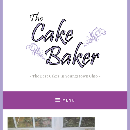
Skip
to
content
The Best Cakes in Youngstown Ohio
MENU