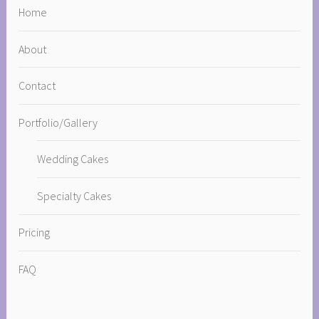
Home
About
Contact
Portfolio/Gallery
Wedding Cakes
Specialty Cakes
Pricing
FAQ