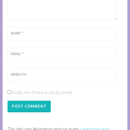
NAME
*
EMAIL
*
WEBSITE
Notify me of new posts by email.
This site uses Akismet to reduce spam.
Learn how your