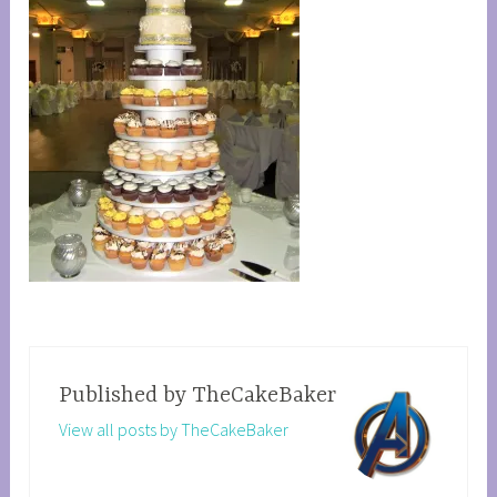
Published by
TheCakeBaker
View all posts by TheCakeBaker