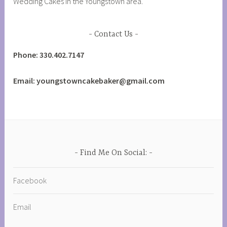
Wedding Cakes in the Youngstown area.
Contact Us
Phone: 330.402.7147
Email: youngstowncakebaker@gmail.com
Find Me On Social:
Facebook
Email