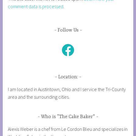
comment data is processed
.
Follow Us
Facebook
Location:
I am located in Austintown, Ohio and I service the Tri-County
area and the surrounding cities.
Who is “The Cake Baker”
Alexis Weber is a chef from Le Cordon Bleu and specializes in