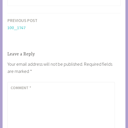
PREVIOUS POST
Post
100_1747
navigation
Leave a Reply
Your email address will not be published.
Required fields
are marked
*
COMMENT
*