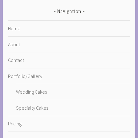
Navigation
Home
About
Contact
Portfolio/Gallery
Wedding Cakes
Specialty Cakes
Pricing