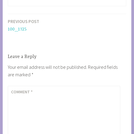
PREVIOUS POST
Post
100_1725
navigation
Leave a Reply
Your email address will not be published.
Required fields
are marked
*
COMMENT
*