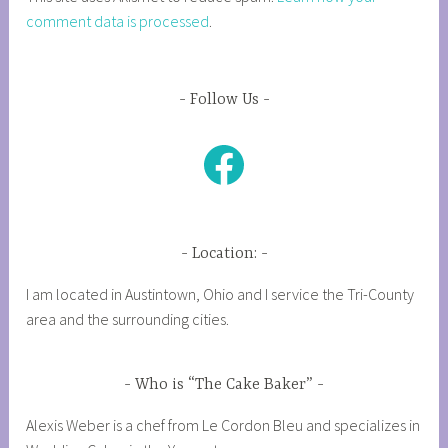
comment data is processed
.
Follow Us
Facebook
Location:
I am located in Austintown, Ohio and I service the Tri-County
area and the surrounding cities.
Who is “The Cake Baker”
Alexis Weber is a chef from Le Cordon Bleu and specializes in