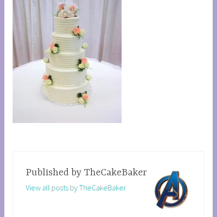
Published by
TheCakeBaker
View all posts by TheCakeBaker