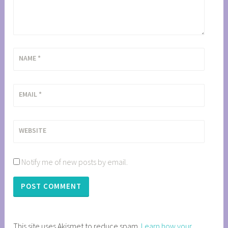
NAME
*
EMAIL
*
WEBSITE
Notify me of new posts by email.
This site uses Akismet to reduce spam.
Learn how your