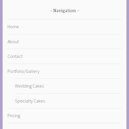
Navigation
Home
About
Contact
Portfolio/Gallery
Wedding Cakes
Specialty Cakes
Pricing