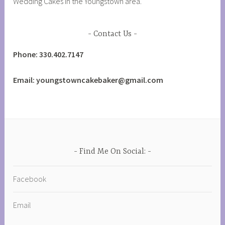
Wedding Cakes in the Youngstown area.
Contact Us
Phone: 330.402.7147
Email: youngstowncakebaker@gmail.com
Find Me On Social:
Facebook
Email