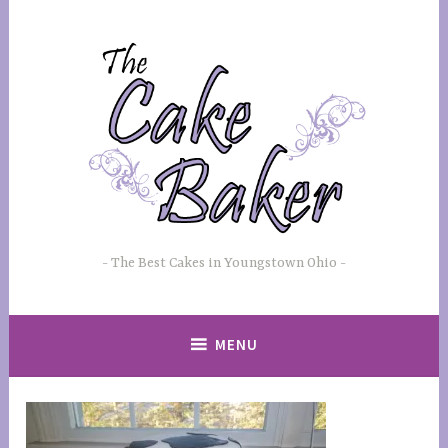
Skip
to
content
The Best Cakes in Youngstown Ohio
MENU