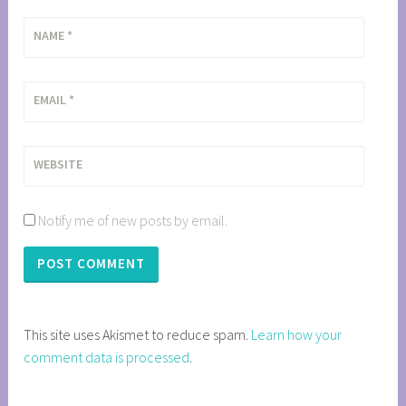
NAME
*
EMAIL
*
WEBSITE
Notify me of new posts by email.
This site uses Akismet to reduce spam.
Learn how your
comment data is processed
.