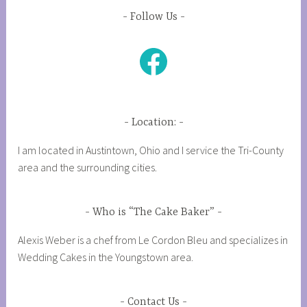
Follow Us
Facebook
Location:
I am located in Austintown, Ohio and I service the Tri-County
area and the surrounding cities.
Who is “The Cake Baker”
Alexis Weber is a chef from Le Cordon Bleu and specializes in
Wedding Cakes in the Youngstown area.
Contact Us