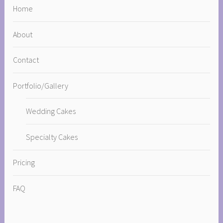
Home
About
Contact
Portfolio/Gallery
Wedding Cakes
Specialty Cakes
Pricing
FAQ