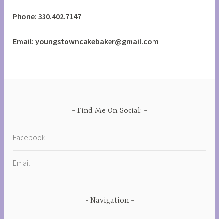
Phone: 330.402.7147
Email: youngstowncakebaker@gmail.com
Find Me On Social:
Facebook
Email
Navigation