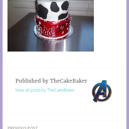
Published by
TheCakeBaker
View all posts by TheCakeBaker
PREVIOUS POST