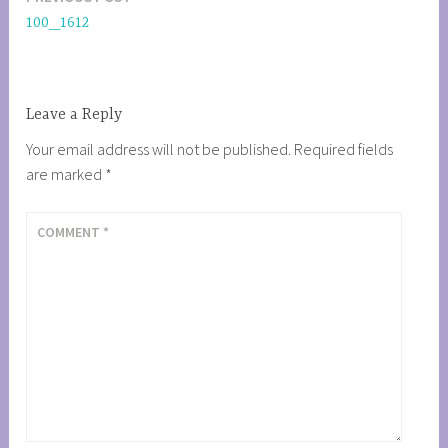
Post
100_1612
navigation
Leave a Reply
Your email address will not be published.
Required fields
are marked
*
COMMENT
*