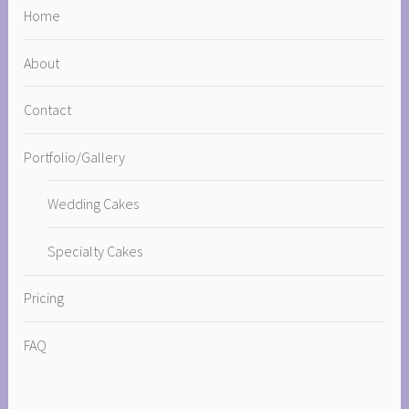
Home
About
Contact
Portfolio/Gallery
Wedding Cakes
Specialty Cakes
Pricing
FAQ