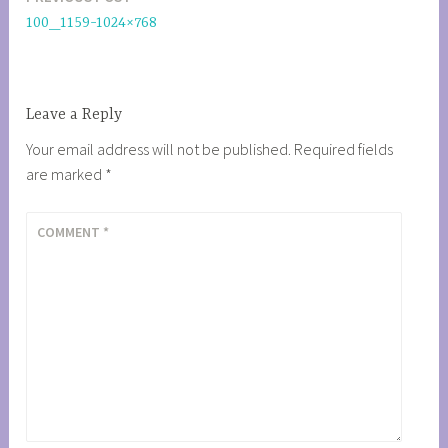
Post
100_1159-1024×768
navigation
Leave a Reply
Your email address will not be published.
Required fields
are marked
*
COMMENT
*