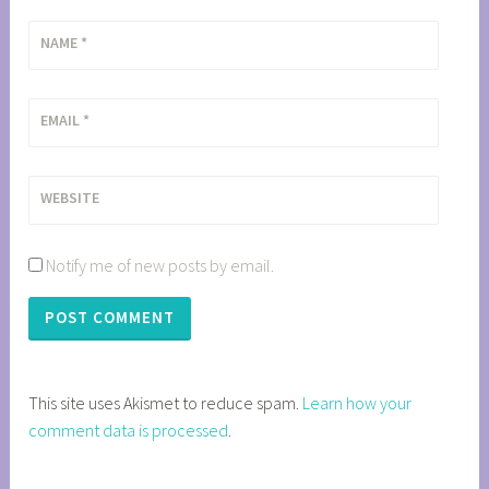
NAME
*
EMAIL
*
WEBSITE
Notify me of new posts by email.
This site uses Akismet to reduce spam.
Learn how your
comment data is processed
.