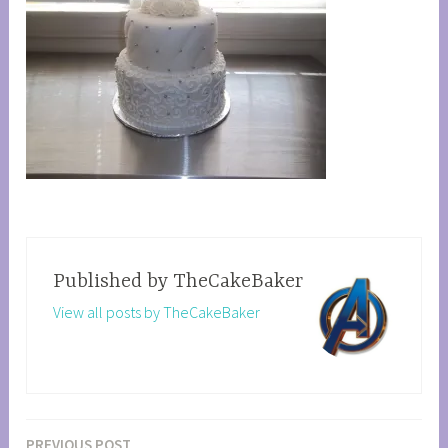
Published by
TheCakeBaker
View all posts by TheCakeBaker
PREVIOUS POST