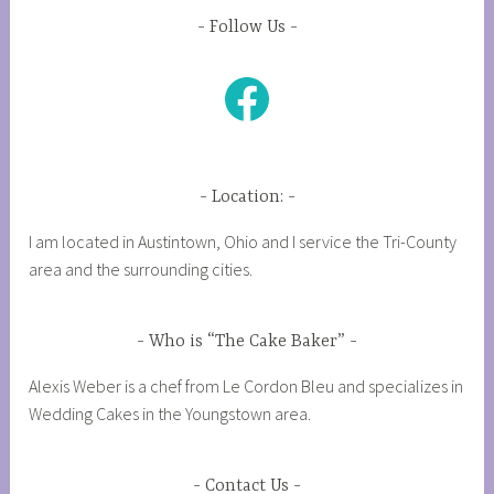
Follow Us
Facebook
Location:
I am located in Austintown, Ohio and I service the Tri-County
area and the surrounding cities.
Who is “The Cake Baker”
Alexis Weber is a chef from Le Cordon Bleu and specializes in
Wedding Cakes in the Youngstown area.
Contact Us