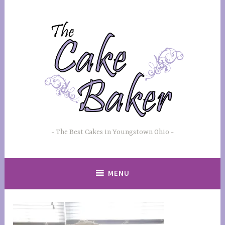
Skip
to
content
The Best Cakes in Youngstown Ohio
MENU