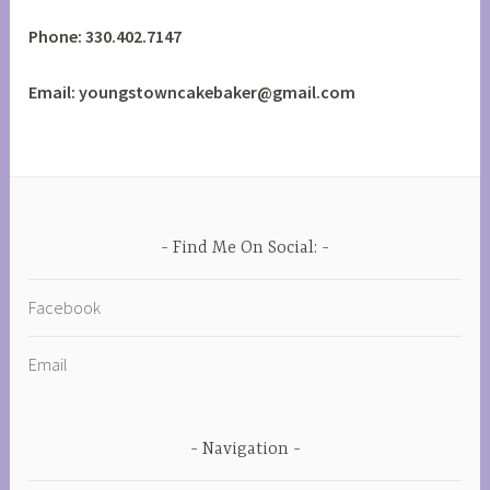
Phone: 330.402.7147
Email: youngstowncakebaker@gmail.com
Find Me On Social:
Facebook
Email
Navigation