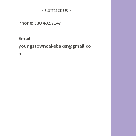
Contact Us
Phone: 330.402.7147
Email:
youngstowncakebaker@gmail.co
m