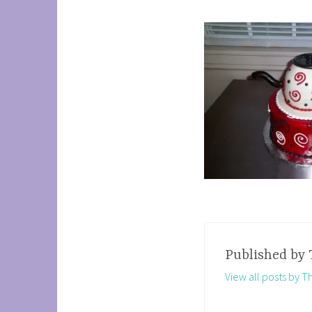
Published by
View all posts by 