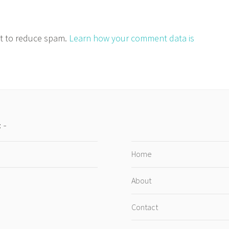
et to reduce spam.
Learn how your comment data is
:
Home
About
Contact