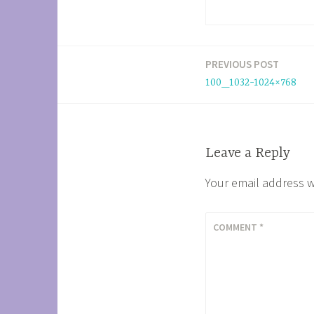
PREVIOUS POST
Post
100_1032-1024×768
navigation
Leave a Reply
Your email address w
COMMENT
*