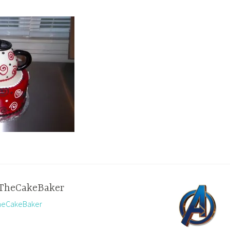
TheCakeBaker
TheCakeBaker