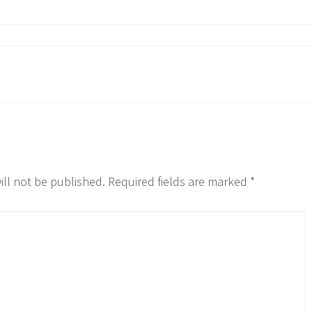
ill not be published.
Required fields are marked
*