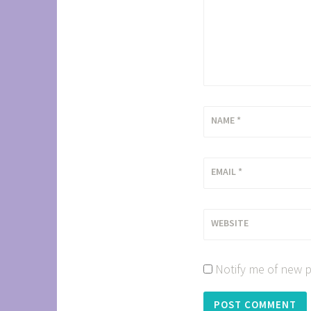
NAME
*
EMAIL
*
WEBSITE
Notify me of new p