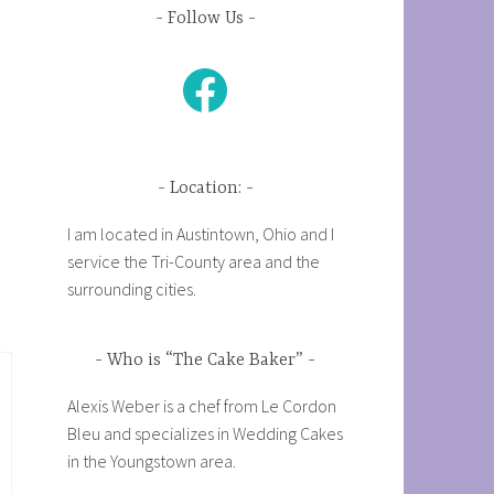
Follow Us
Facebook
Location:
I am located in Austintown, Ohio and I
service the Tri-County area and the
surrounding cities.
Who is “The Cake Baker”
Alexis Weber is a chef from Le Cordon
Bleu and specializes in Wedding Cakes
in the Youngstown area.