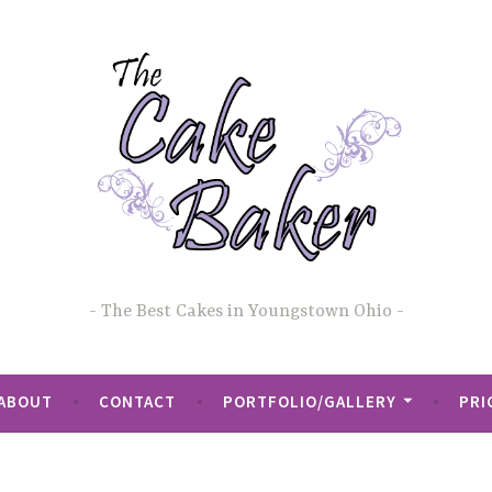
The Best Cakes in Youngstown Ohio
ABOUT
CONTACT
PORTFOLIO/GALLERY
PRI