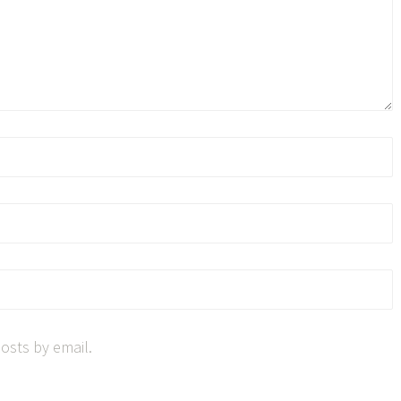
osts by email.