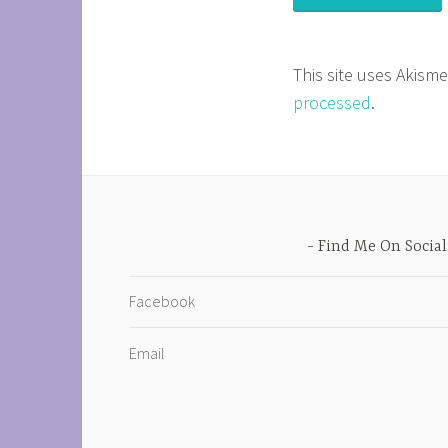
This site uses Akism
processed
.
Find Me On Social
Facebook
Email