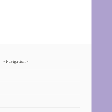
Navigation