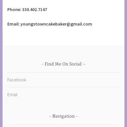
Phone: 330.402.7147
Email: youngstowncakebaker@gmail.com
Find Me On Social:
Facebook
Email
Navigation