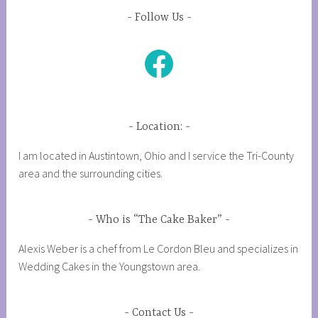
Follow Us
Facebook
Location:
I am located in Austintown, Ohio and I service the Tri-County
area and the surrounding cities.
Who is “The Cake Baker”
Alexis Weber is a chef from Le Cordon Bleu and specializes in
Wedding Cakes in the Youngstown area.
Contact Us