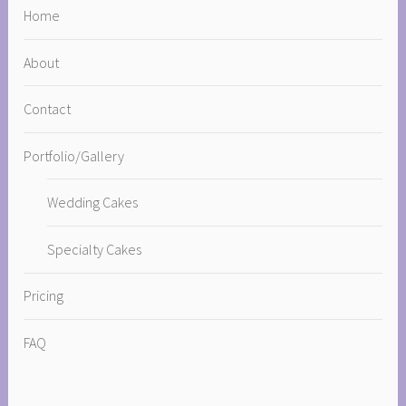
Home
About
Contact
Portfolio/Gallery
Wedding Cakes
Specialty Cakes
Pricing
FAQ