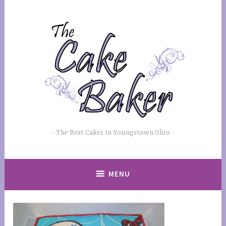
Skip
to
content
The Best Cakes in Youngstown Ohio
MENU