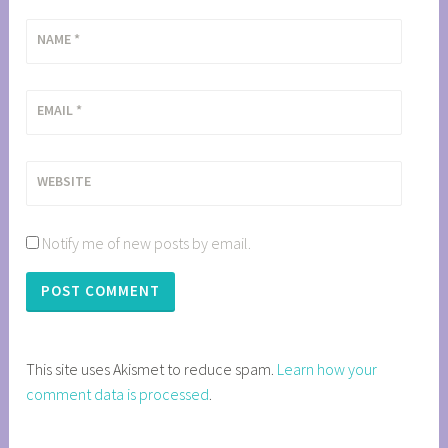
NAME
*
EMAIL
*
WEBSITE
Notify me of new posts by email.
This site uses Akismet to reduce spam.
Learn how your
comment data is processed
.